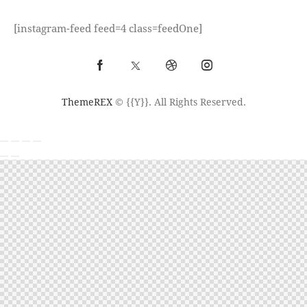
[instagram-feed feed=4 class=feedOne]
ThemeREX
© {{Y}}. All Rights Reserved.